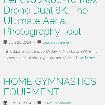
Drone Dual 8K: The
Ultimate Aerial
Photography Tool
June 28, 2024
|
Leave a comment
Introduction to Lenovo Z908Pro Max DroneWhen it
comes to aerial photography and vide…
Read More
HOME GYMNASTICS
EQUIPMENT
June 28, 2024
|
Leave a comment