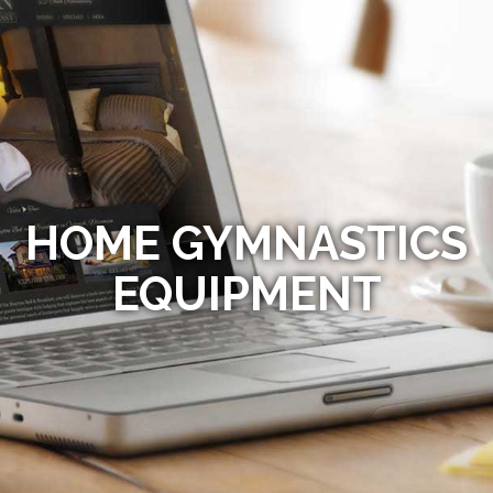
HOME GYMNASTICS
EQUIPMENT