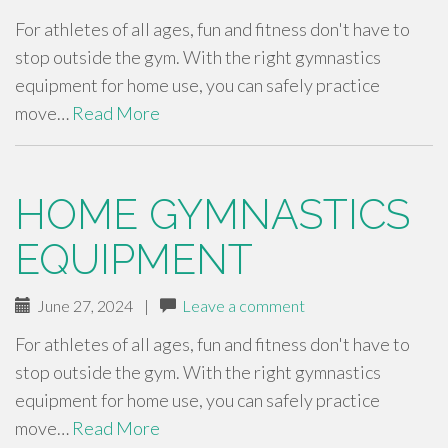
For athletes of all ages, fun and fitness don't have to
stop outside the gym. With the right gymnastics
equipment for home use, you can safely practice
move…
Read More
HOME GYMNASTICS
EQUIPMENT
June 27, 2024
|
Leave a comment
For athletes of all ages, fun and fitness don't have to
stop outside the gym. With the right gymnastics
equipment for home use, you can safely practice
move…
Read More