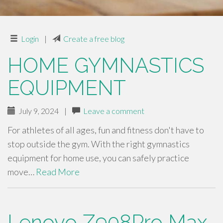
Login
|
Create a free blog
HOME GYMNASTICS
EQUIPMENT
July 9, 2024
|
Leave a comment
For athletes of all ages, fun and fitness don't have to
stop outside the gym. With the right gymnastics
equipment for home use, you can safely practice
move…
Read More
Lenovo Z908Pro Max