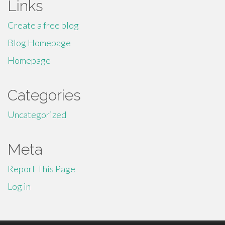
Links
Create a free blog
Blog Homepage
Homepage
Categories
Uncategorized
Meta
Report This Page
Log in