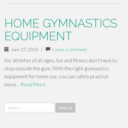
HOME GYMNASTICS
EQUIPMENT
June 27, 2024
|
Leave a comment
For athletes of all ages, fun and fitness don't have to
stop outside the gym. With the right gymnastics
equipment for home use, you can safely practice
move…
Read More
Search
for: