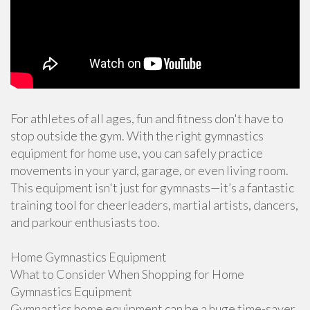
For athletes of all ages, fun and fitness don't have to
stop outside the gym. With the right gymnastics
equipment for home use, you can safely practice
movements in your yard, garage, or even living room.
This equipment isn't just for gymnasts—it’s a fantastic
training tool for cheerleaders, martial artists, dancers,
and parkour enthusiasts too.
Home Gymnastics Equipment
What to Consider When Shopping for Home
Gymnastics Equipment
Gymnastics home equipment can be a huge time-saver