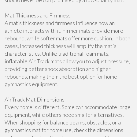
should never be compromised by a low-quality mat.
Mat Thickness and Firmness
A mat’s thickness and firmness influence how an
athlete interacts with it. Firmer mats provide more
rebound, while softer mats offer more cushion. In both
cases, increased thickness will amplify the mat's
characteristics. Unlike traditional foam mats,
inflatable Air Track mats allow you to adjust pressure,
providing better shock absorption and higher
rebounds, making them the best option for home
gymnastics equipment.
AirTrack Mat Dimensions
Every home is different. Some can accommodate large
equipment, while others need smaller alternatives.
When shopping for balance beams, obstacles, or a
gymnastics mat for home use, check the dimensions