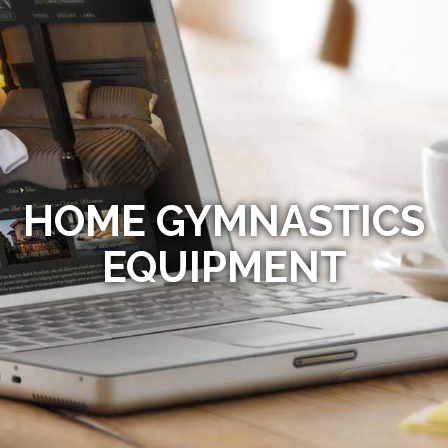
HOME GYMNASTICS
EQUIPMENT