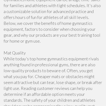
for families and athletes with tight schedules. It's also
a customizable solution for advanced practice and
offers hours of fun for athletes of all skill levels.
Below, we cover the benefits of home gymnastics
equipment, factors to consider when choosing your
gear, and why our products are your best training tool
for home or gym use.
Mat Quality
While today’s top home gymnastics equipment rivals
anything found in professional gyms, there are also
low-quality products to beware of. Often, you get
what you pay for. Cheaper mats or obstacles might
seem attractive but can tear, lose shape, or break after
light use. Reading customer reviews can help you
determine if an affordable option meets your
standards. The safety of your children and athletes