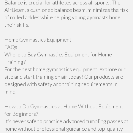
Balance is crucial for athletes across all sports. The
AirBeam, a cushioned balance beam, minimizes the risk
of rolled ankles while helping young gymnasts hone
their skills.
Home Gymnastics Equipment
FAQs
Where to Buy Gymnastics Equipment for Home
Training?
For the best home gymnastics equipment, explore our
site and start training on air today! Our products are
designed with safety and training requirements in
mind.
How to Do Gymnastics at Home Without Equipment
for Beginners?
It’s never safe to practice advanced tumbling passes at
home without professional guidance and top-quality