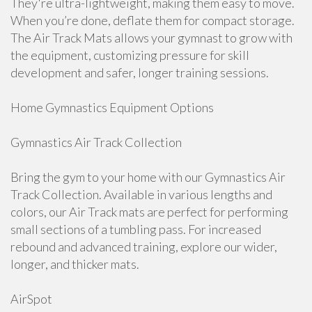
They're ultra-lightweight, making them easy to move.
When you’re done, deflate them for compact storage.
The Air Track Mats allows your gymnast to grow with
the equipment, customizing pressure for skill
development and safer, longer training sessions.
Home Gymnastics Equipment Options
Gymnastics Air Track Collection
Bring the gym to your home with our Gymnastics Air
Track Collection. Available in various lengths and
colors, our Air Track mats are perfect for performing
small sections of a tumbling pass. For increased
rebound and advanced training, explore our wider,
longer, and thicker mats.
AirSpot