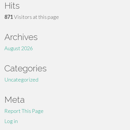
Hits
871
Visitors at this page
Archives
August 2026
Categories
Uncategorized
Meta
Report This Page
Log in