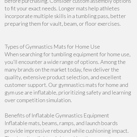
before purchasing. Consider custom assembly options
to fit your exact needs. Longer mats help athletes
incorporate multiple skills in a tumbling pass, better
preparing them for vault, beam, or floor exercises.
Types of Gymnastics Mats for Home Use
When searching for tumbling equipment for home use,
you’ll encounter a wide range of options. Among the
many brands on the market today, few deliver the
quality, extensive product selection, and excellent
customer support. Our gymnastics mats for home and
gym use are inflatable, prioritizing safety and learning
over competition simulation.
Benefits of Inflatable Gymnastics Equipment
Inflatable mats, beams, ramps, and launch boards
provide impressive rebound while cushioning impact.