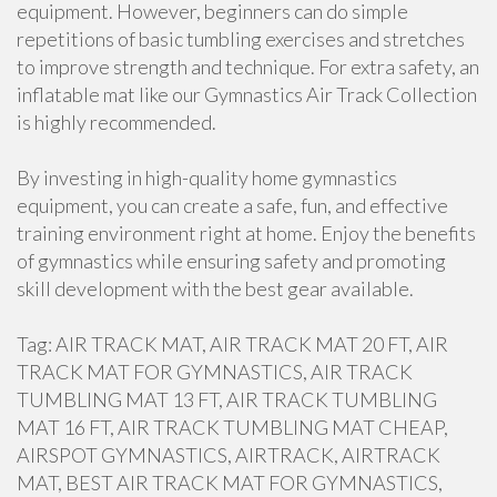
equipment. However, beginners can do simple
repetitions of basic tumbling exercises and stretches
to improve strength and technique. For extra safety, an
inflatable mat like our Gymnastics Air Track Collection
is highly recommended.
By investing in high-quality home gymnastics
equipment, you can create a safe, fun, and effective
training environment right at home. Enjoy the benefits
of gymnastics while ensuring safety and promoting
skill development with the best gear available.
Tag: AIR TRACK MAT, AIR TRACK MAT 20 FT, AIR
TRACK MAT FOR GYMNASTICS, AIR TRACK
TUMBLING MAT 13 FT, AIR TRACK TUMBLING
MAT 16 FT, AIR TRACK TUMBLING MAT CHEAP,
AIRSPOT GYMNASTICS, AIRTRACK, AIRTRACK
MAT, BEST AIR TRACK MAT FOR GYMNASTICS,