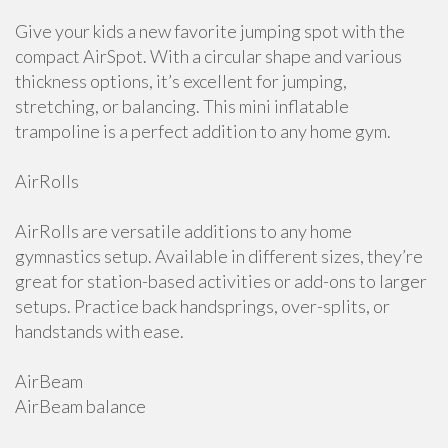
Give your kids a new favorite jumping spot with the
compact AirSpot. With a circular shape and various
thickness options, it’s excellent for jumping,
stretching, or balancing. This mini inflatable
trampoline is a perfect addition to any home gym.
AirRolls
AirRolls are versatile additions to any home
gymnastics setup. Available in different sizes, they’re
great for station-based activities or add-ons to larger
setups. Practice back handsprings, over-splits, or
handstands with ease.
AirBeam
AirBeam balance