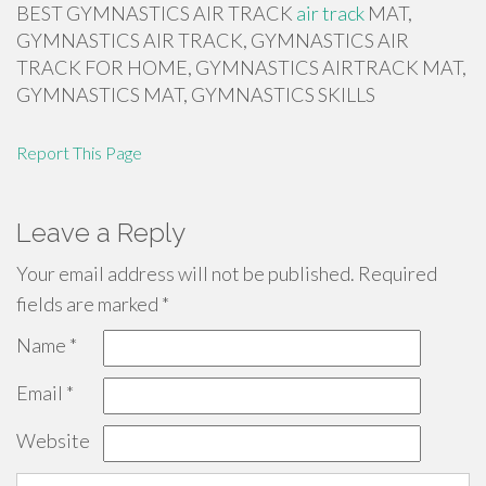
BEST GYMNASTICS AIR TRACK
air track
MAT,
GYMNASTICS AIR TRACK, GYMNASTICS AIR
TRACK FOR HOME, GYMNASTICS AIRTRACK MAT,
GYMNASTICS MAT, GYMNASTICS SKILLS
Report This Page
Leave a Reply
Your email address will not be published.
Required
fields are marked
*
Name
*
Email
*
Website