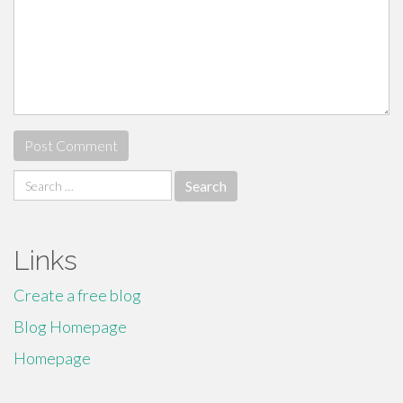
Search
for:
Links
Create a free blog
Blog Homepage
Homepage