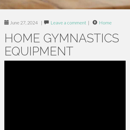
June 27, 2024
|
Leave a comment
|
Home
HOME GYMNASTICS
EQUIPMENT